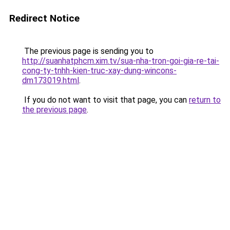
Redirect Notice
The previous page is sending you to
http://suanhatphcm.xim.tv/sua-nha-tron-goi-gia-re-tai-
cong-ty-tnhh-kien-truc-xay-dung-wincons-
dm173019.html
.
If you do not want to visit that page, you can
return to
the previous page
.