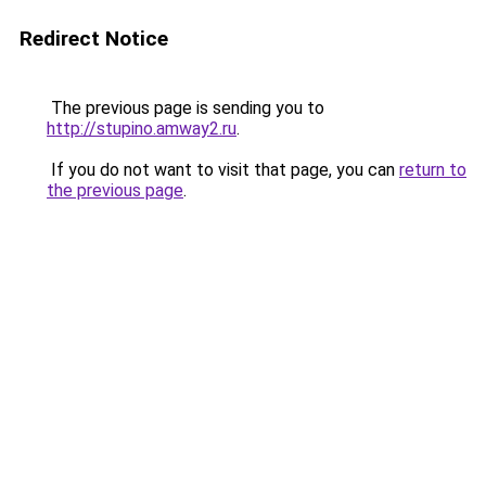
Redirect Notice
The previous page is sending you to
http://stupino.amway2.ru
.
If you do not want to visit that page, you can
return to
the previous page
.