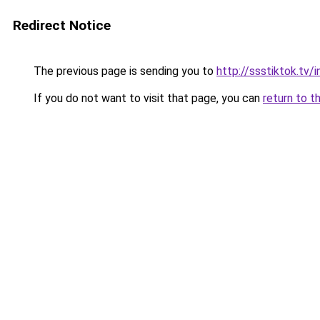
Redirect Notice
The previous page is sending you to
http://ssstiktok.tv
If you do not want to visit that page, you can
return to t