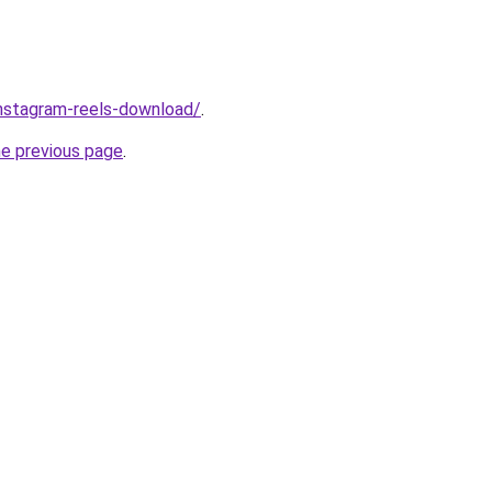
/instagram-reels-download/
.
he previous page
.