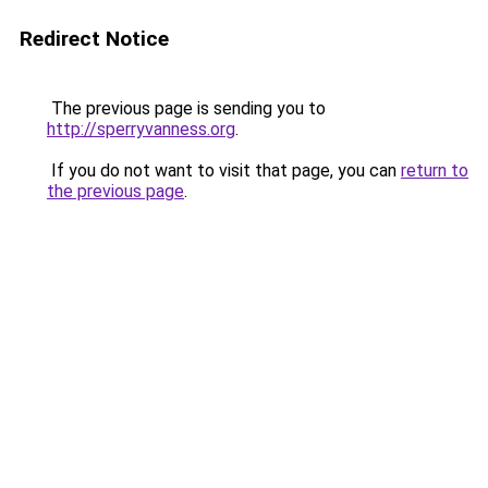
Redirect Notice
The previous page is sending you to
http://sperryvanness.org
.
If you do not want to visit that page, you can
return to
the previous page
.