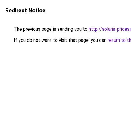
Redirect Notice
The previous page is sending you to
http://solaris-prices.
If you do not want to visit that page, you can
return to t