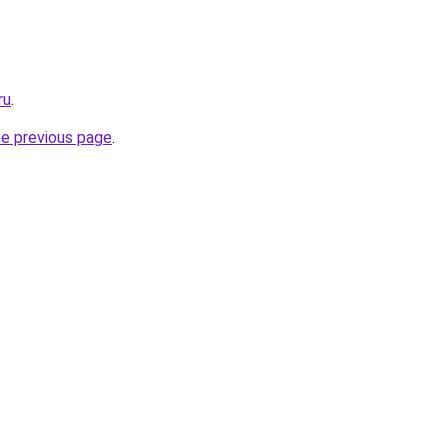
ru
.
he previous page
.