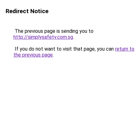
Redirect Notice
The previous page is sending you to
http://simplysafety.com.sg
.
If you do not want to visit that page, you can
return to
the previous page
.