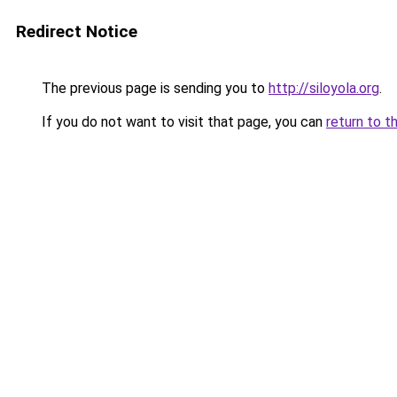
Redirect Notice
The previous page is sending you to
http://siloyola.org
.
If you do not want to visit that page, you can
return to t