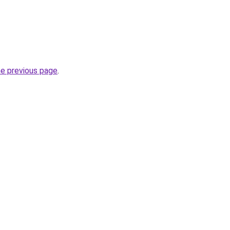
he previous page
.