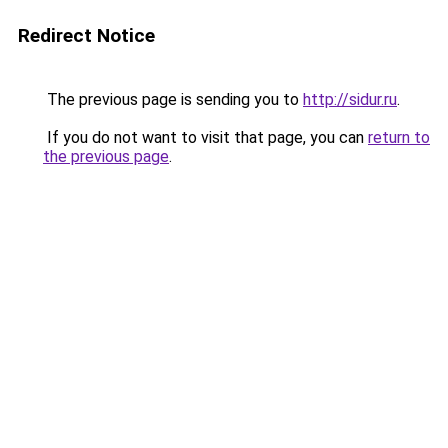
Redirect Notice
The previous page is sending you to
http://sidur.ru
.
If you do not want to visit that page, you can
return to
the previous page
.