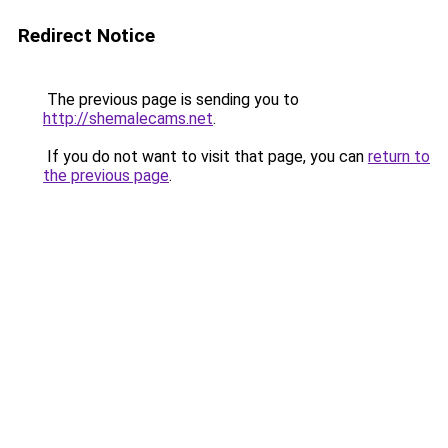
Redirect Notice
The previous page is sending you to
http://shemalecams.net
.
If you do not want to visit that page, you can
return to
the previous page
.