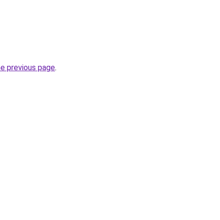
he previous page
.