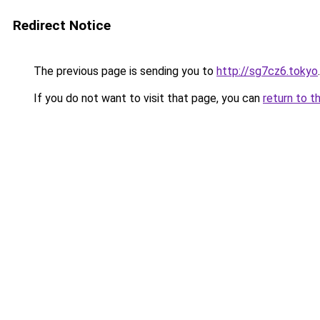
Redirect Notice
The previous page is sending you to
http://sg7cz6.tokyo
.
If you do not want to visit that page, you can
return to t