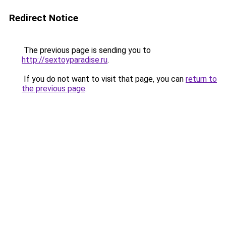
Redirect Notice
The previous page is sending you to
http://sextoyparadise.ru
.
If you do not want to visit that page, you can
return to
the previous page
.