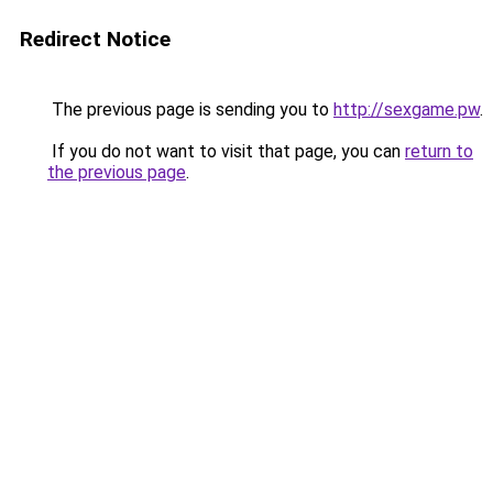
Redirect Notice
The previous page is sending you to
http://sexgame.pw
.
If you do not want to visit that page, you can
return to
the previous page
.