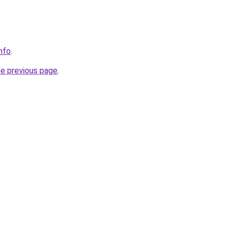
info
.
he previous page
.