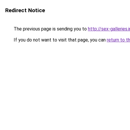
Redirect Notice
The previous page is sending you to
http://sex-galleries.
If you do not want to visit that page, you can
return to t