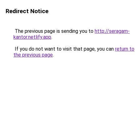
Redirect Notice
The previous page is sending you to
http://seragam-
kantor.netlify.app
.
If you do not want to visit that page, you can
return to
the previous page
.