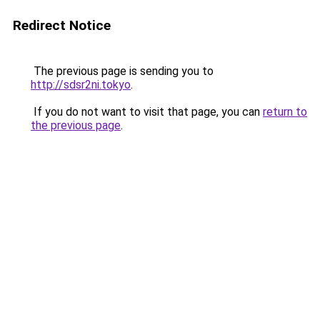
Redirect Notice
The previous page is sending you to
http://sdsr2ni.tokyo
.
If you do not want to visit that page, you can
return to
the previous page
.