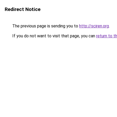
Redirect Notice
The previous page is sending you to
http://sciren.org
.
If you do not want to visit that page, you can
return to t