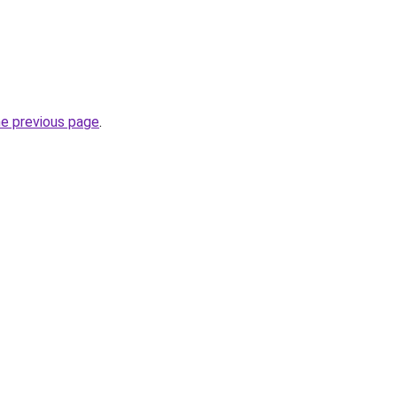
he previous page
.