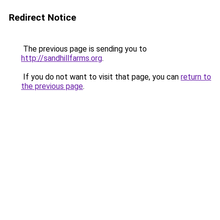
Redirect Notice
The previous page is sending you to
http://sandhillfarms.org
.
If you do not want to visit that page, you can
return to
the previous page
.