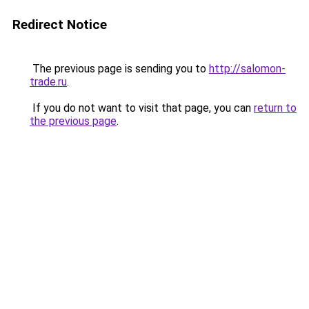
Redirect Notice
The previous page is sending you to
http://salomon-
trade.ru
.
If you do not want to visit that page, you can
return to
the previous page
.