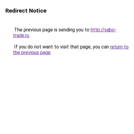
Redirect Notice
The previous page is sending you to
http://sabo-
trade.ru
.
If you do not want to visit that page, you can
return to
the previous page
.