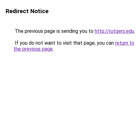
Redirect Notice
The previous page is sending you to
http://rutgers.edu
.
If you do not want to visit that page, you can
return to
the previous page
.