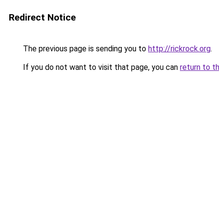
Redirect Notice
The previous page is sending you to
http://rickrock.org
.
If you do not want to visit that page, you can
return to t