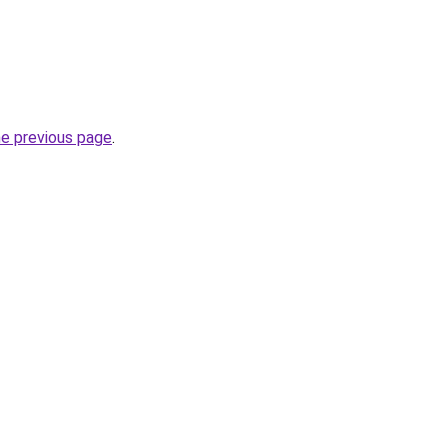
he previous page
.