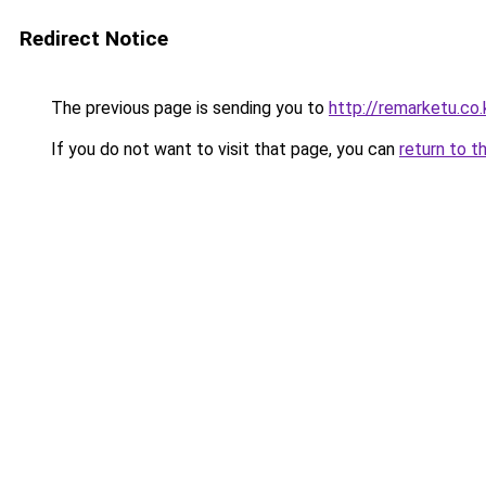
Redirect Notice
The previous page is sending you to
http://remarketu.co.
If you do not want to visit that page, you can
return to t