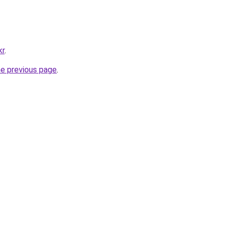
kr
.
he previous page
.