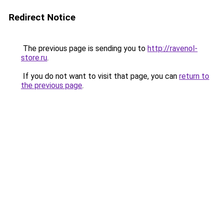
Redirect Notice
The previous page is sending you to
http://ravenol-
store.ru
.
If you do not want to visit that page, you can
return to
the previous page
.