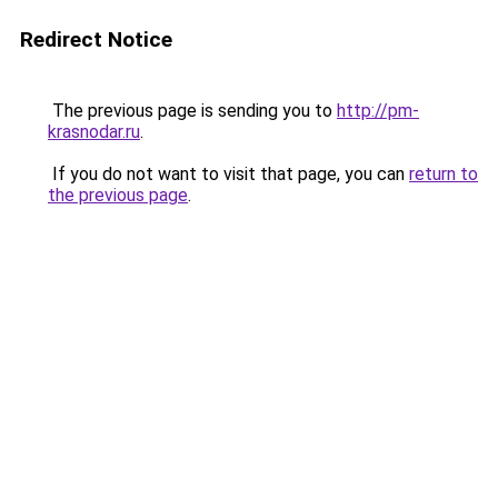
Redirect Notice
The previous page is sending you to
http://pm-
krasnodar.ru
.
If you do not want to visit that page, you can
return to
the previous page
.