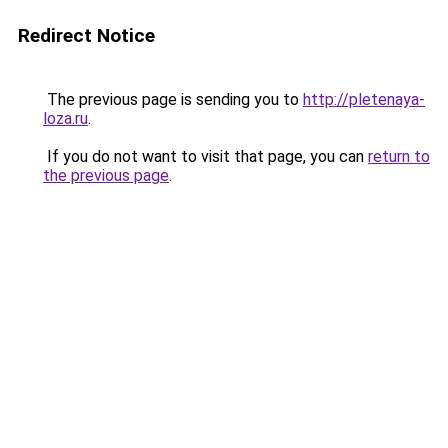
Redirect Notice
The previous page is sending you to
http://pletenaya-
loza.ru
.
If you do not want to visit that page, you can
return to
the previous page
.