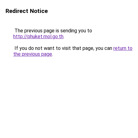
Redirect Notice
The previous page is sending you to
http://phuket.mol.go.th
.
If you do not want to visit that page, you can
return to
the previous page
.