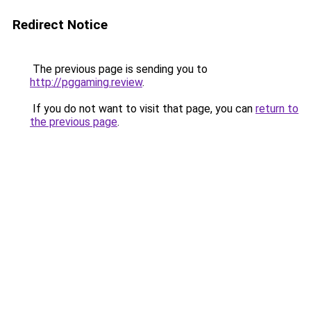
Redirect Notice
The previous page is sending you to
http://pggaming.review
.
If you do not want to visit that page, you can
return to
the previous page
.