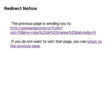
Redirect Notice
The previous page is sending you to
http://pensiuneacoral.ro/fr.php?
cid=30&kys=robe%20de%20mariee%20kabyle&g=9
.
If you do not want to visit that page, you can
return to
the previous page
.