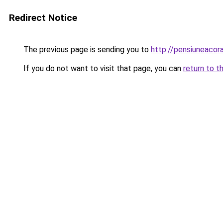
Redirect Notice
The previous page is sending you to
http://pensiuneac
If you do not want to visit that page, you can
return to t