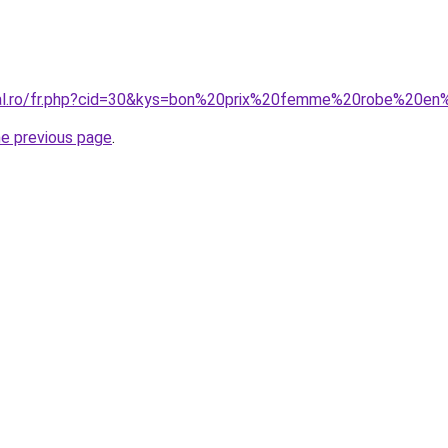
oral.ro/fr.php?cid=30&kys=bon%20prix%20femme%20robe%20en
he previous page
.