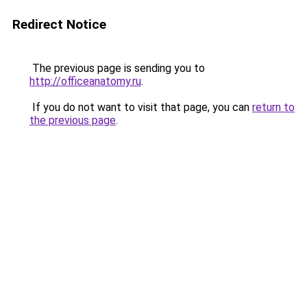
Redirect Notice
The previous page is sending you to
http://officeanatomy.ru
.
If you do not want to visit that page, you can
return to
the previous page
.