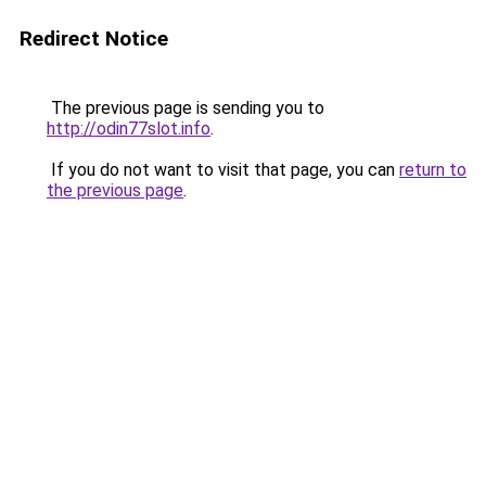
Redirect Notice
The previous page is sending you to
http://odin77slot.info
.
If you do not want to visit that page, you can
return to
the previous page
.