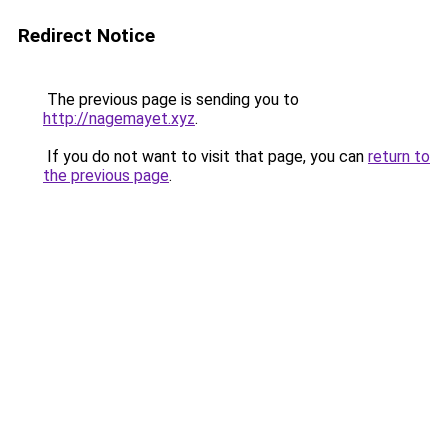
Redirect Notice
The previous page is sending you to
http://nagemayet.xyz
.
If you do not want to visit that page, you can
return to
the previous page
.