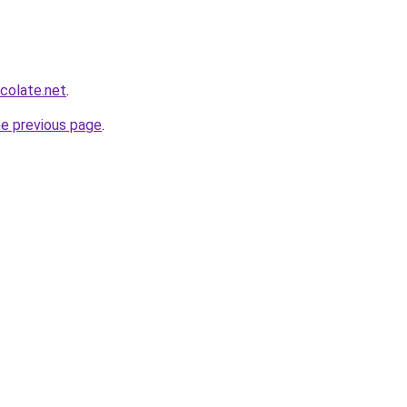
colate.net
.
he previous page
.