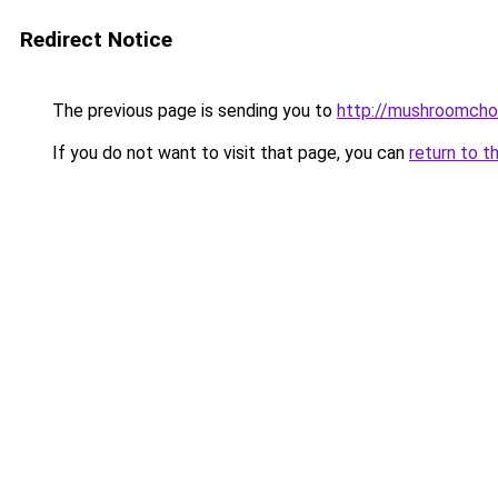
Redirect Notice
The previous page is sending you to
http://mushroomcho
If you do not want to visit that page, you can
return to t