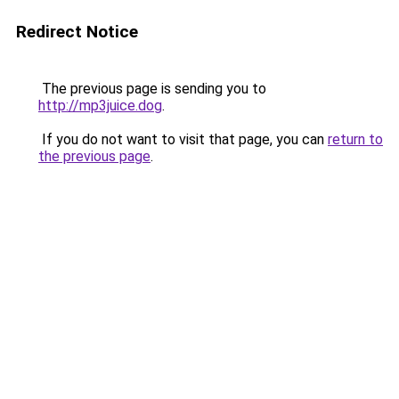
Redirect Notice
The previous page is sending you to
http://mp3juice.dog
.
If you do not want to visit that page, you can
return to
the previous page
.