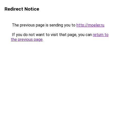
Redirect Notice
The previous page is sending you to
http://moeler.ru
.
If you do not want to visit that page, you can
return to
the previous page
.