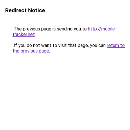
Redirect Notice
The previous page is sending you to
http://mobile-
tracker.net
.
If you do not want to visit that page, you can
return to
the previous page
.