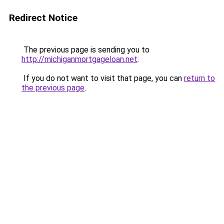
Redirect Notice
The previous page is sending you to
http://michiganmortgageloan.net
.
If you do not want to visit that page, you can
return to
the previous page
.