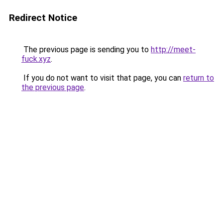
Redirect Notice
The previous page is sending you to
http://meet-
fuck.xyz
.
If you do not want to visit that page, you can
return to
the previous page
.