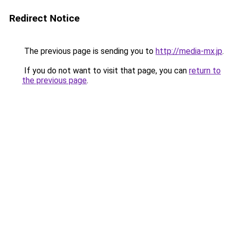
Redirect Notice
The previous page is sending you to
http://media-mx.jp
.
If you do not want to visit that page, you can
return to
the previous page
.