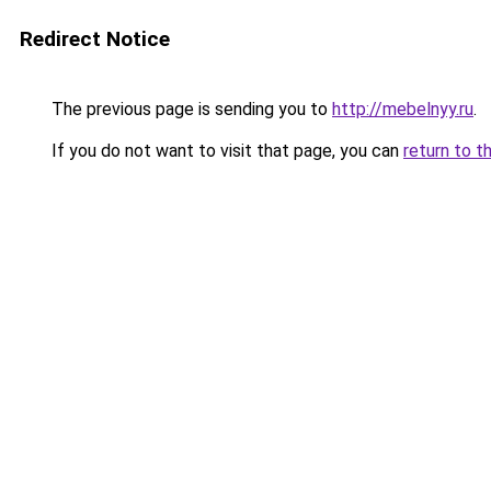
Redirect Notice
The previous page is sending you to
http://mebelnyy.ru
.
If you do not want to visit that page, you can
return to t