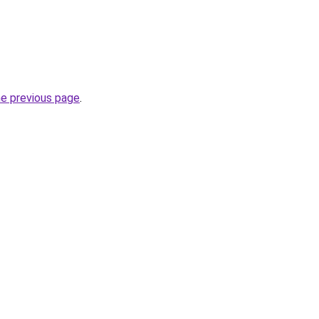
he previous page
.