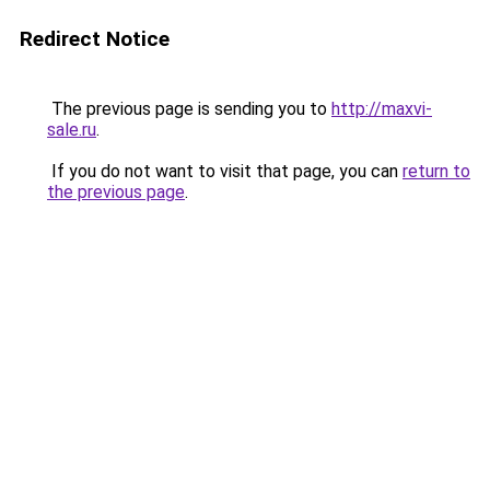
Redirect Notice
The previous page is sending you to
http://maxvi-
sale.ru
.
If you do not want to visit that page, you can
return to
the previous page
.