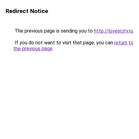
Redirect Notice
The previous page is sending you to
http://lovescity.ru
.
If you do not want to visit that page, you can
return to
the previous page
.