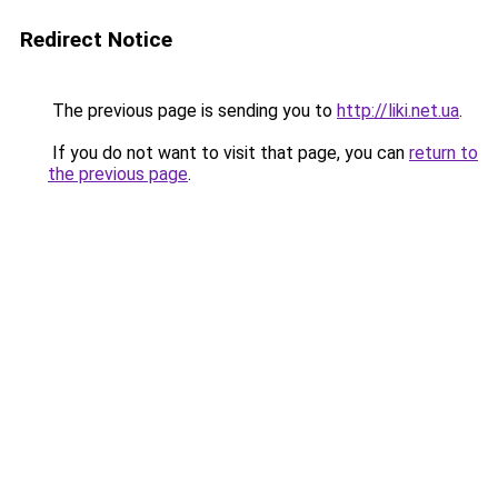
Redirect Notice
The previous page is sending you to
http://liki.net.ua
.
If you do not want to visit that page, you can
return to
the previous page
.