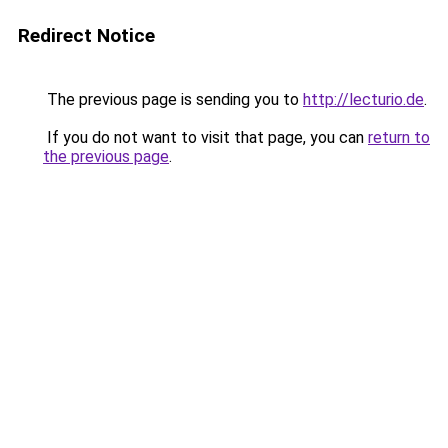
Redirect Notice
The previous page is sending you to
http://lecturio.de
.
If you do not want to visit that page, you can
return to
the previous page
.