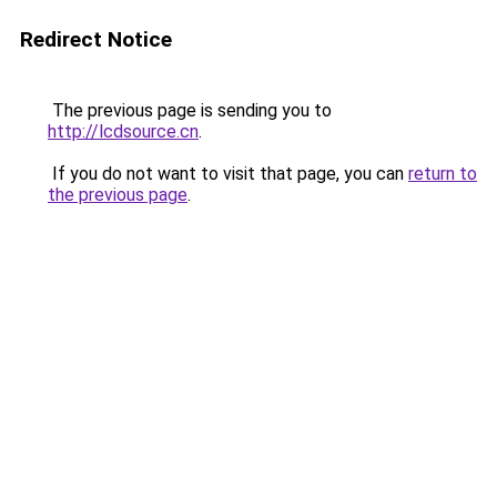
Redirect Notice
The previous page is sending you to
http://lcdsource.cn
.
If you do not want to visit that page, you can
return to
the previous page
.