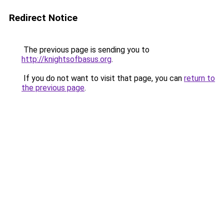
Redirect Notice
The previous page is sending you to
http://knightsofbasus.org
.
If you do not want to visit that page, you can
return to
the previous page
.