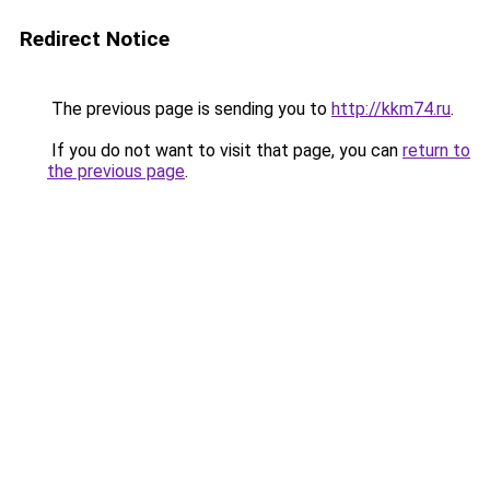
Redirect Notice
The previous page is sending you to
http://kkm74.ru
.
If you do not want to visit that page, you can
return to
the previous page
.