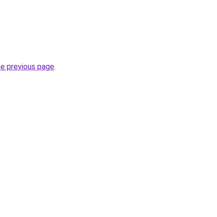
he previous page
.