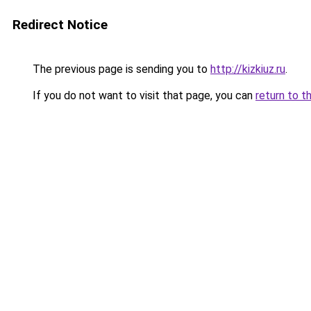
Redirect Notice
The previous page is sending you to
http://kizkiuz.ru
.
If you do not want to visit that page, you can
return to t