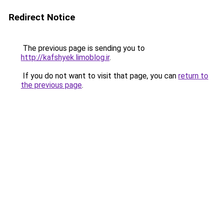
Redirect Notice
The previous page is sending you to
http://kafshyek.limoblog.ir
.
If you do not want to visit that page, you can
return to
the previous page
.