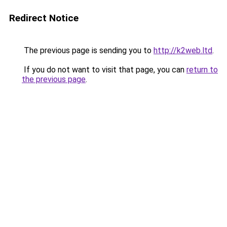
Redirect Notice
The previous page is sending you to
http://k2web.ltd
.
If you do not want to visit that page, you can
return to
the previous page
.